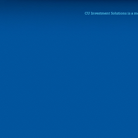
CU Investment Solutions is a 