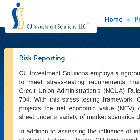
Risk Reporting
CU Investment Solutions employs a rigoro
to meet stress-testing requirements ma
Credit Union Administration’s (NCUA) Rul
704. With this stress-testing framework,
projects the net economic value (NEV) o
sheet under a variety of market scenarios d
In addition to assessing the influence of in