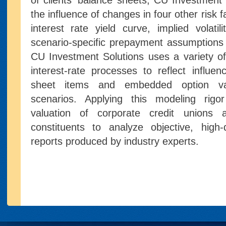
of clients' balance sheets, CU Investment
the influence of changes in four other risk 
interest rate yield curve, implied volatil
scenario-specific prepayment assumptions
CU Investment Solutions uses a variety o
interest-rate processes to reflect influen
sheet items and embedded option val
scenarios. Applying this modeling rigo
valuation of corporate credit unions 
constituents to analyze objective, high-qua
reports produced by industry experts.