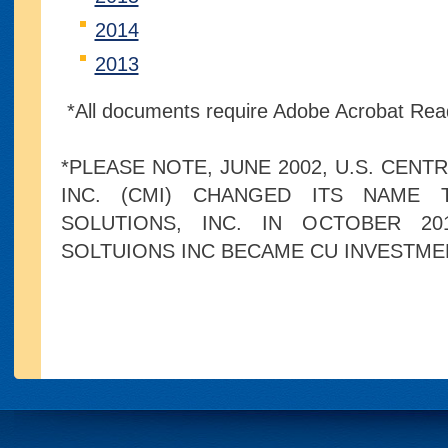
2014
2013
*All documents require Adobe Acrobat Rea
*PLEASE NOTE, JUNE 2002, U.S. CENT
INC. (CMI) CHANGED ITS NAME 
SOLUTIONS, INC. IN OCTOBER 20
SOLTUIONS INC BECAME CU INVESTME