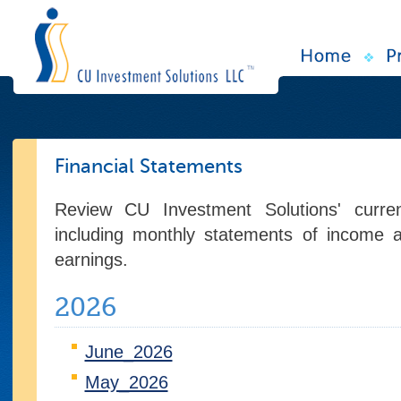
Financial Statements
Review CU Investment Solutions' current
including monthly statements of income 
earnings.
2026
June_2026
May_2026