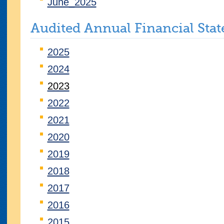
June_2025
Audited Annual Financial Sta
2025
2024
2023
2022
2021
2020
2019
2018
2017
2016
2015