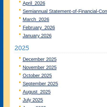
April_2026
Semiannual Statement-of-Financial-Con
March_2026
February_2026
January 2026
2025
December 2025
November 2025
October 2025
September 2025
August_2025
July 2025