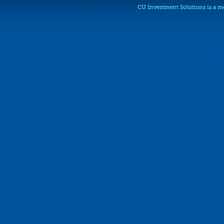
CU Investment Solutions is a 